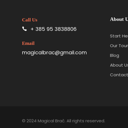
About 
Call Us
+ 385 95 3838806
Start He
Email
Our Tour
magicalbrac@gmail.com
Blog
About U
Contact
© 2024 Magical Brač. All rights reserved.