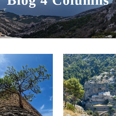
Blog 4 Columns