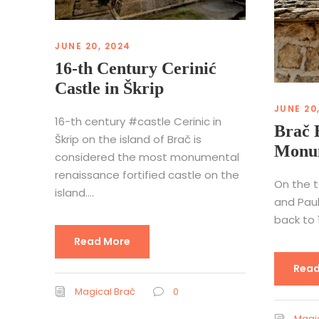
JUNE 20, 2024
16-th Century Cerinić
Castle in Škrip
JUNE 20
16-th century #castle Cerinic in
Brač 
Škrip on the island of Brač is
Monum
considered the most monumental
renaissance fortified castle on the
On the t
island....
and Paul
back to 1
Read More
Read
Magical Brač
0
Magic