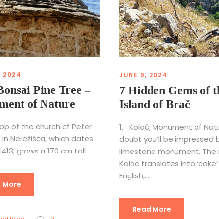
, 2024
JUNE 9, 2024
Bonsai Pine Tree –
7 Hidden Gems of t
ent of Nature
Island of Brač
op of the church of Peter
1. Koloč, Monument of Nat
 in Nerežišća, which dates
doubt you’ll be impressed b
413, grows a 170 cm tall...
limestone monument. The
Koloc translates into ‘cake’ 
English,...
 More
Read More
al Brač
0