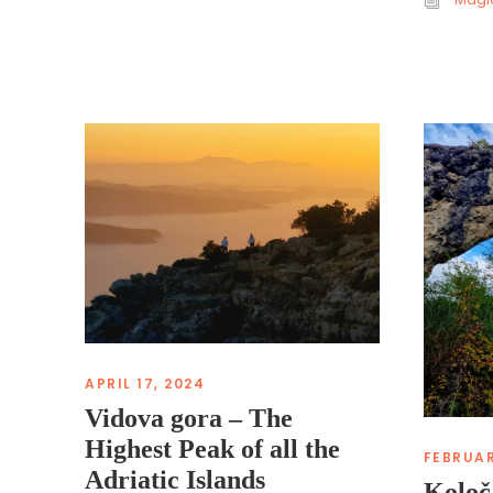
APRIL 17, 2024
Vidova gora – The
Highest Peak of all the
FEBRUAR
Adriatic Islands
Koloč