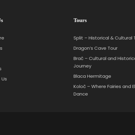
Us
Tours
re
Split – Historical & Cultural
s
Dragon’s Cave Tour
Brač – Cultural and Historic
Journey
s
Blaca Hermitage
 Us
Koloč – Where Fairies and E
Dance