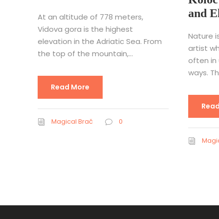
and E
At an altitude of 778 meters,
Vidova gora is the highest
Nature i
elevation in the Adriatic Sea. From
artist w
the top of the mountain,...
often in
ways. Thi
Read More
Read
Magical Brač
0
Magic