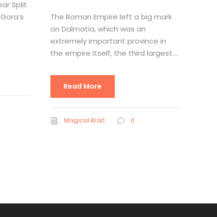
ar Split
 Gora’s
The Roman Empire left a big mark
on Dalmatia, which was an
extremely important province in
the empire itself, the third largest....
Read More
Magical Brač
0