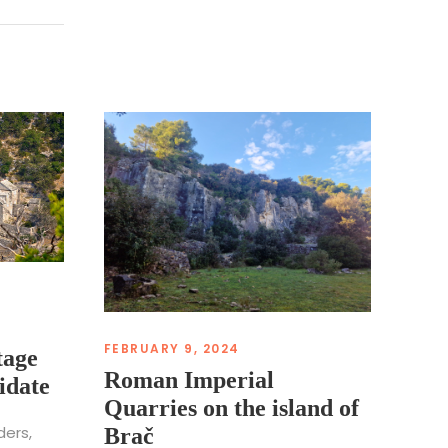
FEBRUARY 9, 2024
tage
Roman Imperial
idate
Quarries on the island of
ders,
Brač