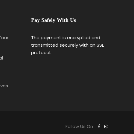
Pay Safely With Us
 Tour
The payment is encrypted and
transmitted securely with an SSL
protocol.
al
lves
Follow Us On