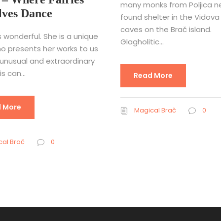
many monks from Poljica ne
lves Dance
found shelter in the Vidova
caves on the Brač island.
s wonderful. She is a unique
Glagholitic...
ho presents her works to us
 unusual and extraordinary
s can...
Read More
 More
Magical Brač
0
al Brač
0