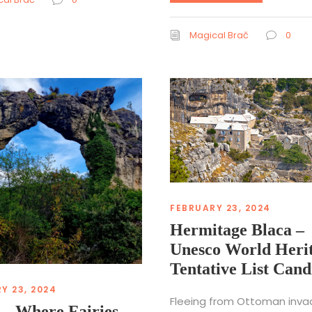
Magical Brač
0
FEBRUARY 23, 2024
Hermitage Blaca –
Unesco World Heri
Tentative List Cand
Y 23, 2024
Fleeing from Ottoman inva
 – Where Fairies