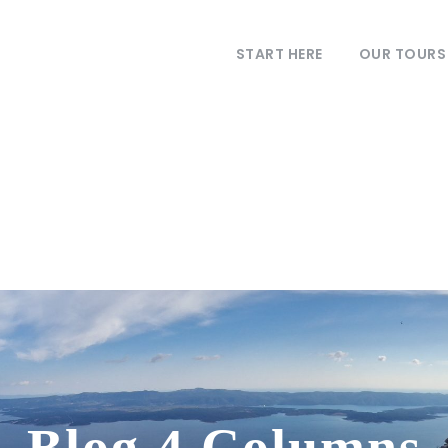
START HERE
OUR TOURS