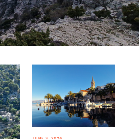
JUNE 9, 2024