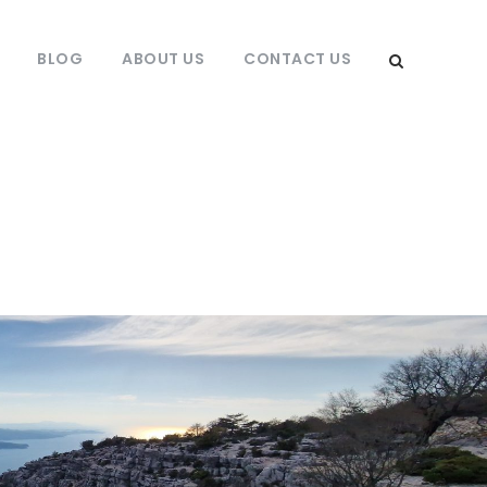
BLOG
ABOUT US
CONTACT US