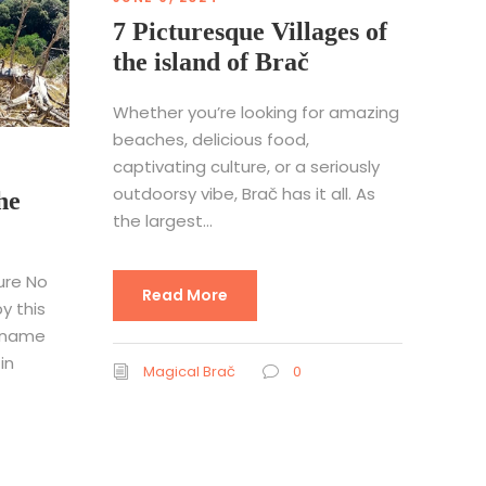
7 Picturesque Villages of
the island of Brač
Whether you’re looking for amazing
beaches, delicious food,
captivating culture, or a seriously
outdoorsy vibe, Brač has it all. As
he
the largest...
ure No
Read More
y this
 name
in
Magical Brač
0