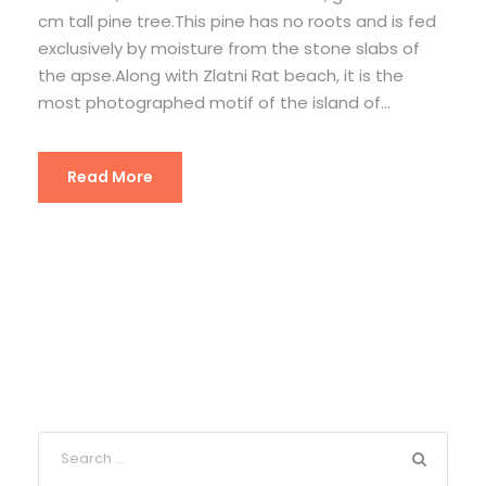
cm tall pine tree.This pine has no roots and is fed
exclusively by moisture from the stone slabs of
the apse.Along with Zlatni Rat beach, it is the
most photographed motif of the island of...
Read More