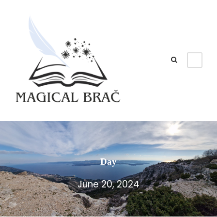
Day
June 20, 2024