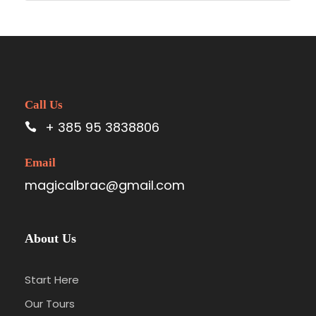
Call Us
+ 385 95 3838806
Email
magicalbrac@gmail.com
About Us
Start Here
Our Tours