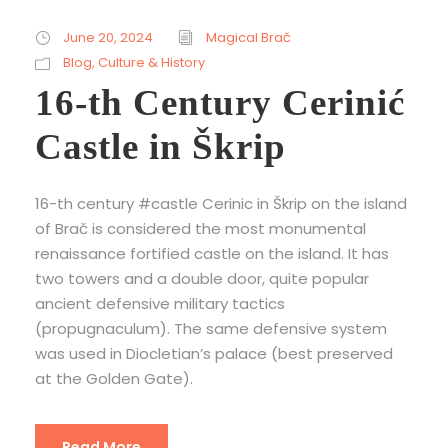
June 20, 2024
Magical Brač
Blog
,
Culture & History
16-th Century Cerinić
Castle in Škrip
16-th century #castle Cerinic in Škrip on the island
of Brač is considered the most monumental
renaissance fortified castle on the island. It has
two towers and a double door, quite popular
ancient defensive military tactics
(propugnaculum). The same defensive system
was used in Diocletian’s palace (best preserved
at the Golden Gate).
Read More