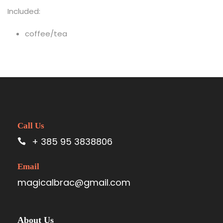
Included:
coffee/tea
Call Us
+ 385 95 3838806
Email
magicalbrac@gmail.com
About Us