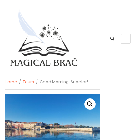
Home
/
Tours
/ Good Morning, Supetar!