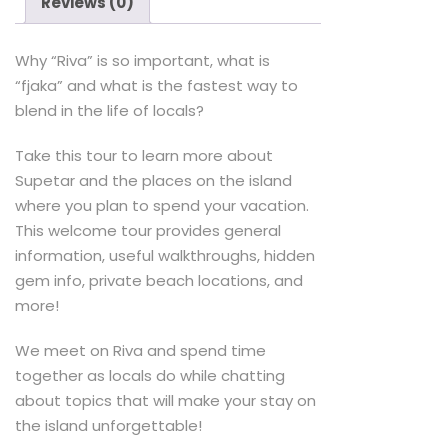
Reviews (0)
Why “Riva” is so important, what is
“fjaka” and what is the fastest way to
blend in the life of locals?
Take this tour to learn more about
Supetar and the places on the island
where you plan to spend your vacation.
This welcome tour provides general
information, useful walkthroughs, hidden
gem info, private beach locations, and
more!
We meet on Riva and spend time
together as locals do while chatting
about topics that will make your stay on
the island unforgettable!