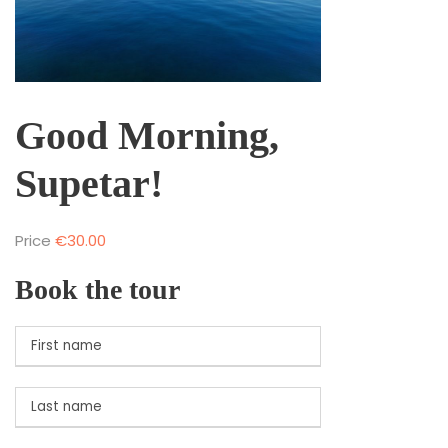
Good Morning,
Supetar!
Price
€
30.00
Book the tour