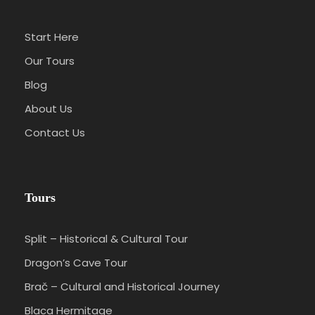
Start Here
Our Tours
Blog
About Us
Contact Us
Tours
Split – Historical & Cultural Tour
Dragon’s Cave Tour
Brač – Cultural and Historical Journey
Blaca Hermitage