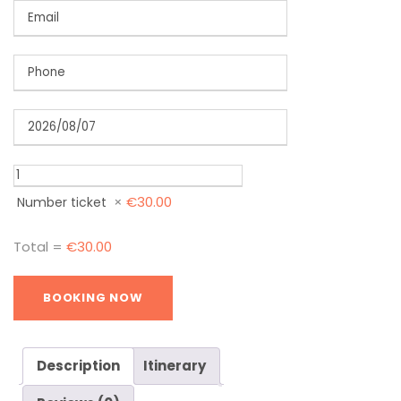
×
€
30.00
Number ticket
Total =
€
30.00
Description
Itinerary