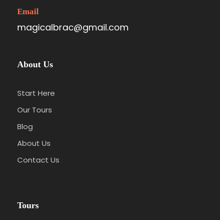
Email
magicalbrac@gmail.com
About Us
Start Here
Our Tours
Blog
About Us
Contact Us
Tours