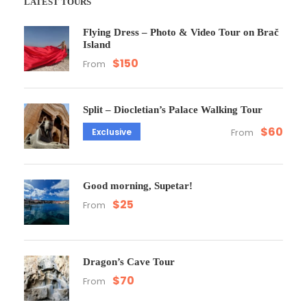
LATEST TOURS
Flying Dress – Photo & Video Tour on Brač
Island
$150
From
Split – Diocletian’s Palace Walking Tour
$60
Exclusive
From
Good morning, Supetar!
$25
From
Dragon’s Cave Tour
$70
From