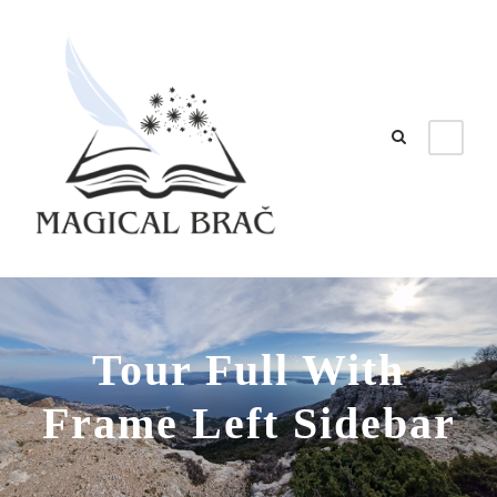
Tour Full With
Frame Left Sidebar