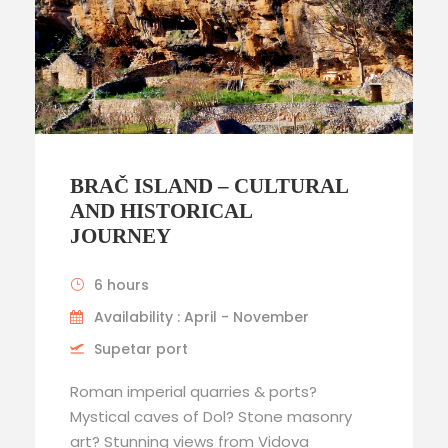
BRAČ ISLAND – CULTURAL
AND HISTORICAL
JOURNEY
6 hours
Availability : April - November
Supetar port
Roman imperial quarries & ports?
Mystical caves of Dol? Stone masonry
art? Stunning views from Vidova