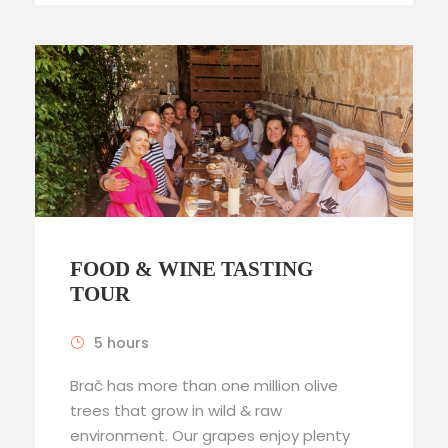
FOOD & WINE TASTING
TOUR
5 hours
Brač has more than one million olive
trees that grow in wild & raw
environment. Our grapes enjoy plenty