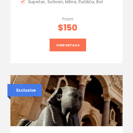
Supetar, Sutivan, Milna, Pučišća, Bol
From
$150
VIEW DETAILS
Exclusive