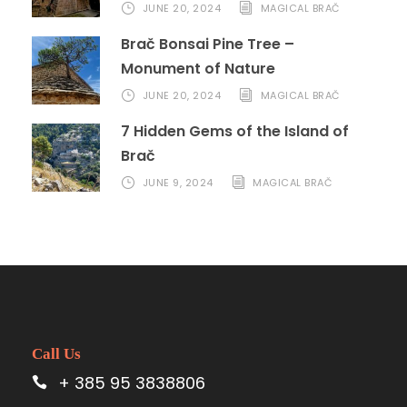
JUNE 20, 2024
MAGICAL BRAČ
Brač Bonsai Pine Tree –
Monument of Nature
JUNE 20, 2024
MAGICAL BRAČ
7 Hidden Gems of the Island of
Brač
JUNE 9, 2024
MAGICAL BRAČ
Call Us
+ 385 95 3838806