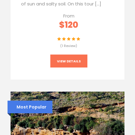
of sun and salty soil. On this tour […]
From
$120
(1 Review)
VIEW DETAILS
Most Popular