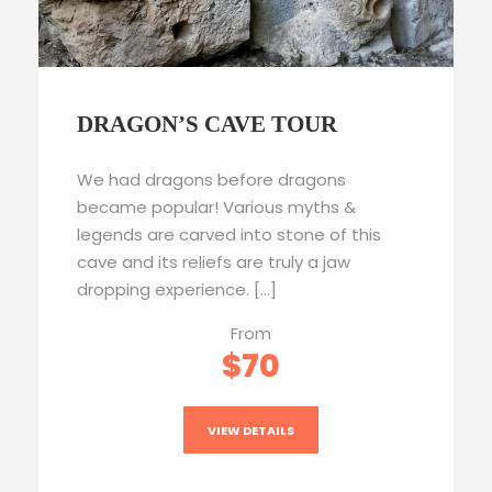
DRAGON’S CAVE TOUR
We had dragons before dragons
became popular! Various myths &
legends are carved into stone of this
cave and its reliefs are truly a jaw
dropping experience. […]
From
$70
VIEW DETAILS