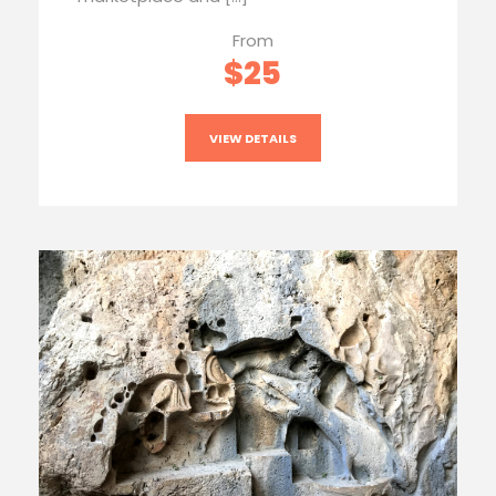
From
$25
VIEW DETAILS