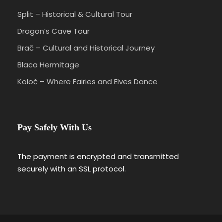
Split – Historical & Cultural Tour
Dragon’s Cave Tour
Brač – Cultural and Historical Journey
Blaca Hermitage
Koloč – Where Fairies and Elves Dance
Pay Safely With Us
The payment is encrypted and transmitted
securely with an SSL protocol.