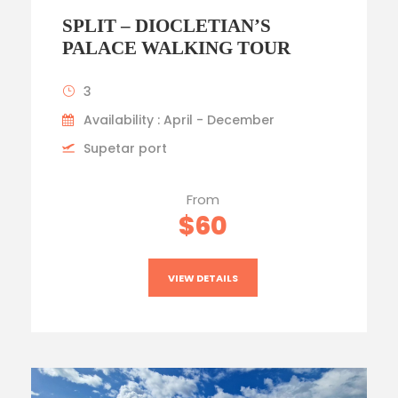
SPLIT – DIOCLETIAN’S
PALACE WALKING TOUR
3
Availability : April - December
Supetar port
From
$60
VIEW DETAILS