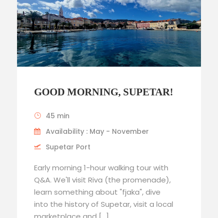
GOOD MORNING, SUPETAR!
45 min
Availability : May - November
Supetar Port
Early morning 1-hour walking tour with
Q&A. We'll visit Riva (the promenade),
learn something about "fjaka", dive
into the history of Supetar, visit a local
marketplace and […]