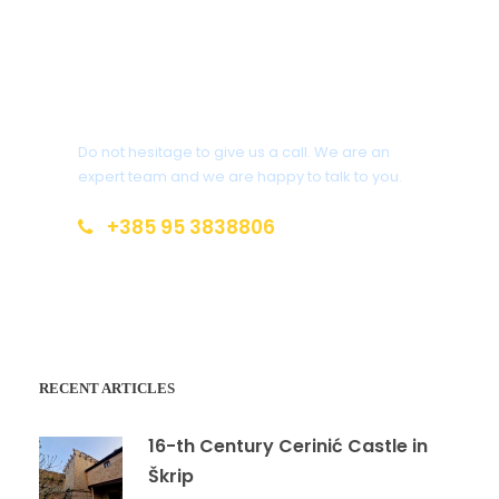
Get a Question?
Do not hesitage to give us a call. We are an
expert team and we are happy to talk to you.
+385 95 3838806
magicalbrac@gmail.com
RECENT ARTICLES
16-th Century Cerinić Castle in
Škrip