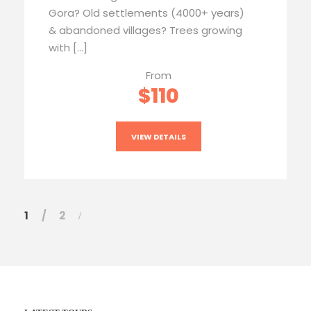
Gora? Old settlements (4000+ years)
& abandoned villages? Trees growing
with […]
From
$110
VIEW DETAILS
1
2