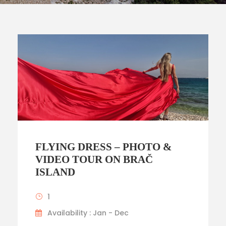
FLYING DRESS – PHOTO &
VIDEO TOUR ON BRAČ
ISLAND
1
Availability : Jan - Dec