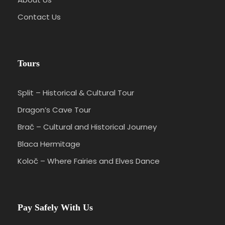
Contact Us
Tours
Split – Historical & Cultural Tour
Dragon’s Cave Tour
Brač – Cultural and Historical Journey
Blaca Hermitage
Koloč – Where Fairies and Elves Dance
Pay Safely With Us