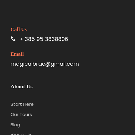
Call Us
+ 385 95 3838806
Email
magicalbrac@gmail.com
About Us
Start Here
Our Tours
Blog
About Us