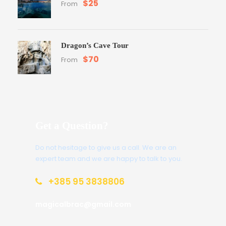
$25
From
Dragon’s Cave Tour
$70
From
Get a Question?
Do not hesitage to give us a call. We are an
expert team and we are happy to talk to you.
+385 95 3838806
magicalbrac@gmail.com