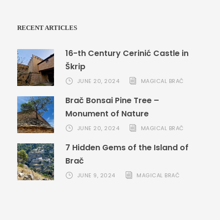
RECENT ARTICLES
16-th Century Cerinić Castle in
Škrip
JUNE 20, 2024
MAGICAL BRAČ
Brač Bonsai Pine Tree –
Monument of Nature
JUNE 20, 2024
MAGICAL BRAČ
7 Hidden Gems of the Island of
Brač
JUNE 9, 2024
MAGICAL BRAČ