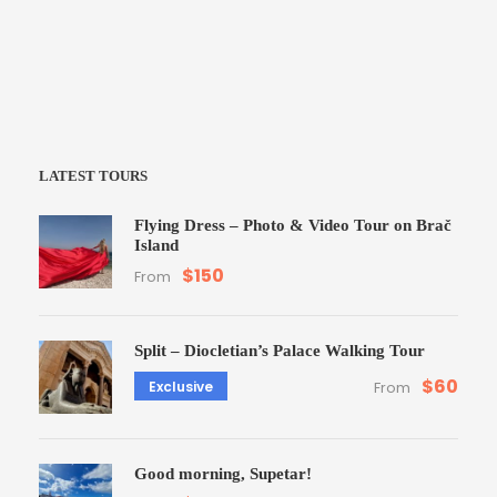
LATEST TOURS
Flying Dress – Photo & Video Tour on Brač
Island
$150
From
Split – Diocletian’s Palace Walking Tour
$60
Exclusive
From
Good morning, Supetar!