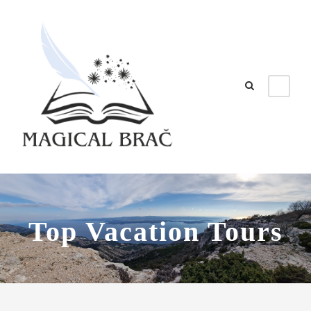
Top Vacation Tours