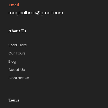
Email
magicalbrac@gmail.com
About Us
Start Here
Our Tours
Blog
About Us
Contact Us
Tours