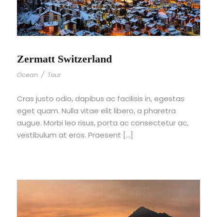
Zermatt Switzerland
Ocean
/
Tour
Cras justo odio, dapibus ac facilisis in, egestas
eget quam. Nulla vitae elit libero, a pharetra
augue. Morbi leo risus, porta ac consectetur ac,
vestibulum at eros. Praesent […]