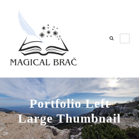
Portfolio Left
Large Thumbnail