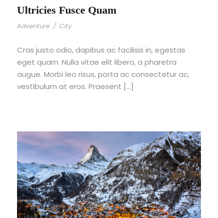
Ultricies Fusce Quam
Adventure
/
City
Cras justo odio, dapibus ac facilisis in, egestas
eget quam. Nulla vitae elit libero, a pharetra
augue. Morbi leo risus, porta ac consectetur ac,
vestibulum at eros. Praesent […]