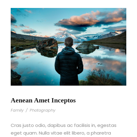
Aenean Amet Inceptos
Family
/
Photography
Cras justo odio, dapibus ac facilisis in, egestas
eget quam. Nulla vitae elit libero, a pharetra