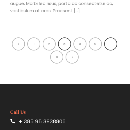
augue. Morbi leo risus, porta ac consectetur ac,
vestibulum at eros. Praesent […]
1
2
3
4
5
…
8
Call Us
+ 385 95 3838806