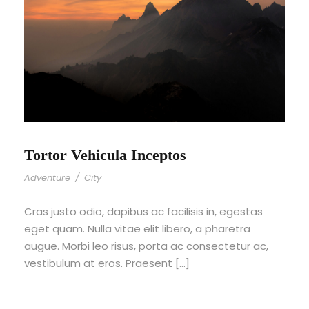
Tortor Vehicula Inceptos
Adventure
/
City
Cras justo odio, dapibus ac facilisis in, egestas
eget quam. Nulla vitae elit libero, a pharetra
augue. Morbi leo risus, porta ac consectetur ac,
vestibulum at eros. Praesent […]