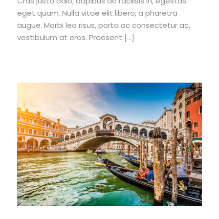
Cras justo odio, dapibus ac facilisis in, egestas
eget quam. Nulla vitae elit libero, a pharetra
augue. Morbi leo risus, porta ac consectetur ac,
vestibulum at eros. Praesent […]