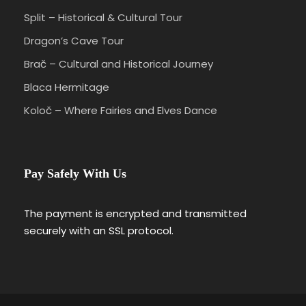
Split – Historical & Cultural Tour
Dragon’s Cave Tour
Brač – Cultural and Historical Journey
Blaca Hermitage
Koloč – Where Fairies and Elves Dance
Pay Safely With Us
The payment is encrypted and transmitted
securely with an SSL protocol.