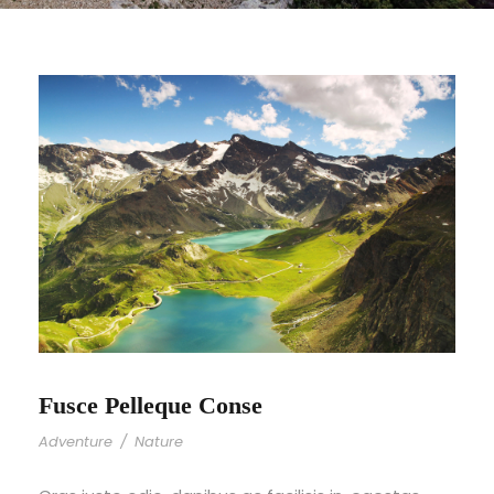
Fusce Pelleque Conse
Adventure
/
Nature