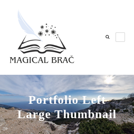
Portfolio Left
Large Thumbnail