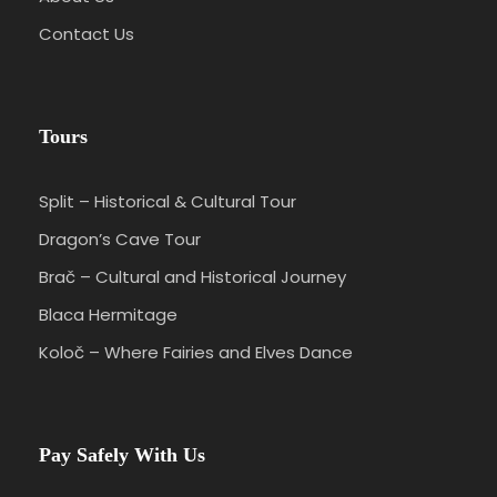
Contact Us
Tours
Split – Historical & Cultural Tour
Dragon’s Cave Tour
Brač – Cultural and Historical Journey
Blaca Hermitage
Koloč – Where Fairies and Elves Dance
Pay Safely With Us