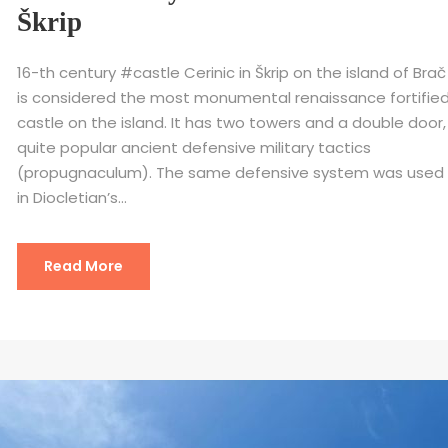
Škrip
16-th century #castle Cerinic in Škrip on the island of Brač
is considered the most monumental renaissance fortifie
castle on the island. It has two towers and a double door,
quite popular ancient defensive military tactics
(propugnaculum). The same defensive system was used
in Diocletian’s...
Read More