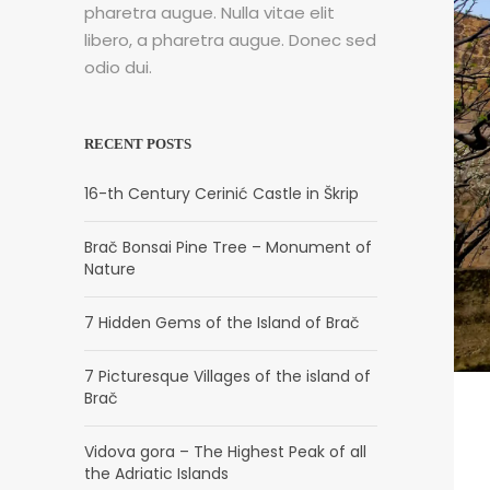
pharetra augue. Nulla vitae elit
libero, a pharetra augue. Donec sed
odio dui.
RECENT POSTS
16-th Century Cerinić Castle in Škrip
Brač Bonsai Pine Tree – Monument of
Nature
7 Hidden Gems of the Island of Brač
7 Picturesque Villages of the island of
Brač
Vidova gora – The Highest Peak of all
the Adriatic Islands