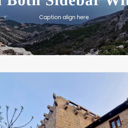
l Both Sidebar W
Caption align here