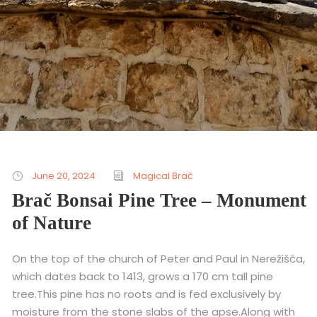
June 20, 2024
Magical Brač
Brač Bonsai Pine Tree – Monument
of Nature
On the top of the church of Peter and Paul in Nerežišća,
which dates back to 1413, grows a 170 cm tall pine
tree.This pine has no roots and is fed exclusively by
moisture from the stone slabs of the apse.Along with