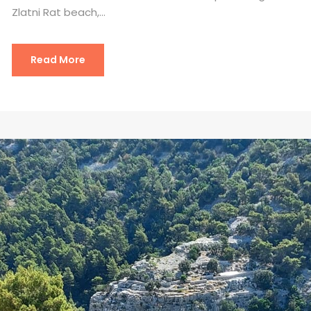
Zlatni Rat beach,...
Read More