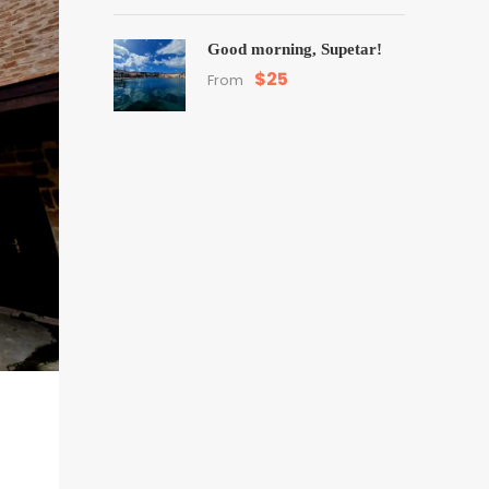
Good morning, Supetar!
$25
From