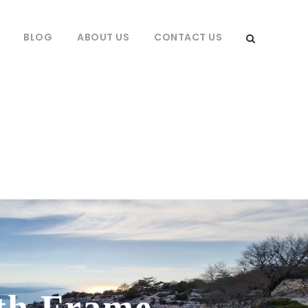
BLOG
ABOUT US
CONTACT US