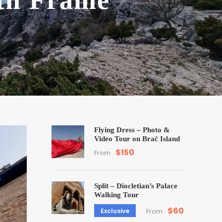
ith Frame
Flying Dress – Photo &
Video Tour on Brač Island
$150
From
Split – Diocletian’s Palace
Walking Tour
$60
Exclusive
From