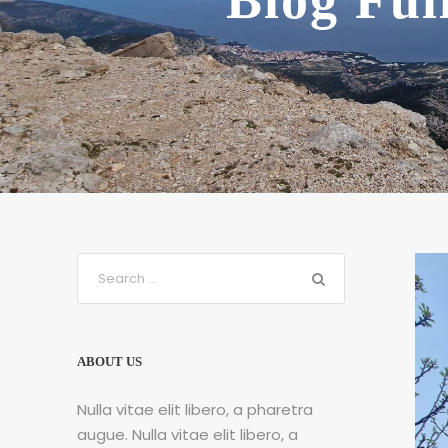
Blog Ful
ABOUT US
Nulla vitae elit libero, a pharetra
augue. Nulla vitae elit libero, a