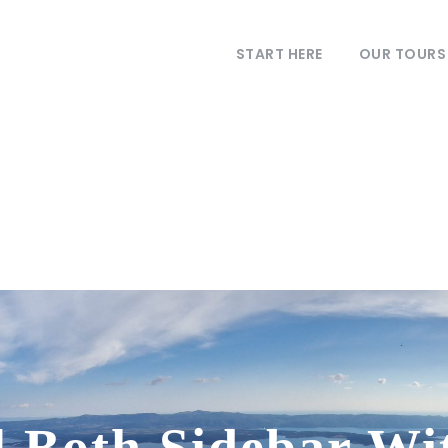
START HERE
OUR TOURS