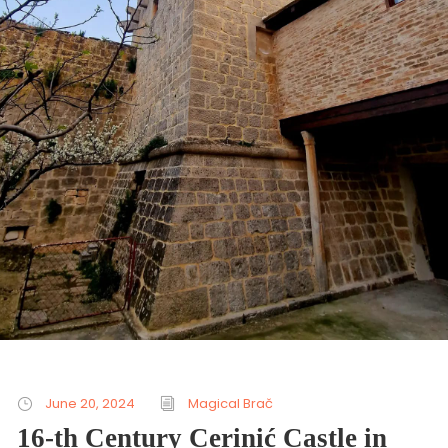
June 20, 2024
Magical Brač
16-th Century Cerinić Castle in