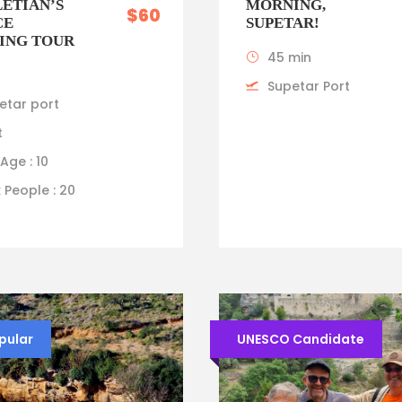
ETIAN’S
MORNING,
$60
CE
SUPETAR!
ING TOUR
45 min
Supetar Port
etar port
t
Age : 10
 People : 20
pular
UNESCO Candidate