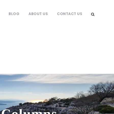
BLOG
ABOUT US
CONTACT US