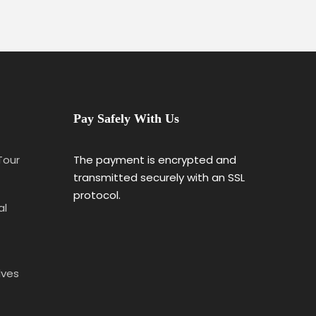
Pay Safely With Us
 Tour
The payment is encrypted and
transmitted securely with an SSL
protocol.
al
lves