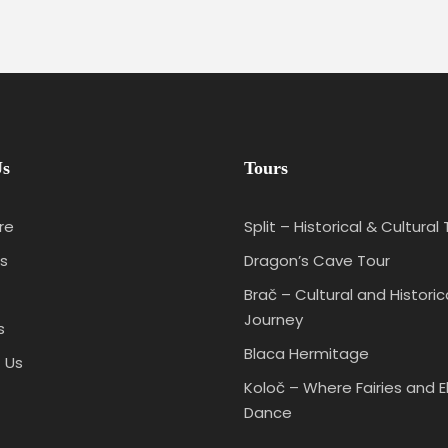
Us
Tours
re
Split – Historical & Cultural
s
Dragon’s Cave Tour
Brač – Cultural and Historic
Journey
s
Blaca Hermitage
 Us
Koloč – Where Fairies and E
Dance