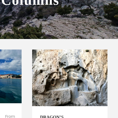
4 Columns
From
DRAGON’S