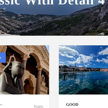
ssic With Detail 
e
 –
GOOD
From