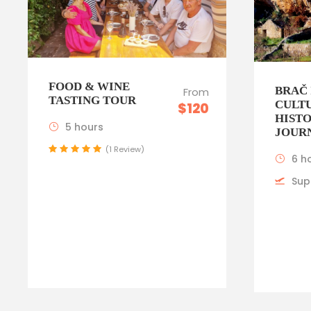
FOOD & WINE
BRAČ 
From
TASTING TOUR
CULT
$120
HIST
5 hours
JOUR
(1 Review)
6 h
Sup