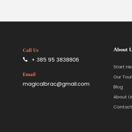
About 
Call Us
+ 385 95 3838806
Start He
Email
Our Tour
magicalbrac@gmail.com
Blog
About U
Contact