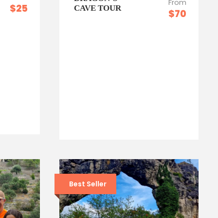
From
$25
CAVE TOUR
$70
Best Seller