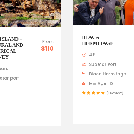
BLACA
ISLAND –
From
HERMITAGE
URAL AND
$110
ORICAL
4.5
NEY
Supetar Port
ours
Blaca Hermitage
etar port
Min Age : 12
(1 Review)