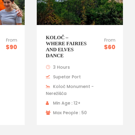
KOLOČ –
From
From
WHERE FAIRIES
$90
$60
AND ELVES
DANCE
3 Hours
Supetar Port
Koloč Monument -
Nerežišća
Min Age : 12+
Max People : 50