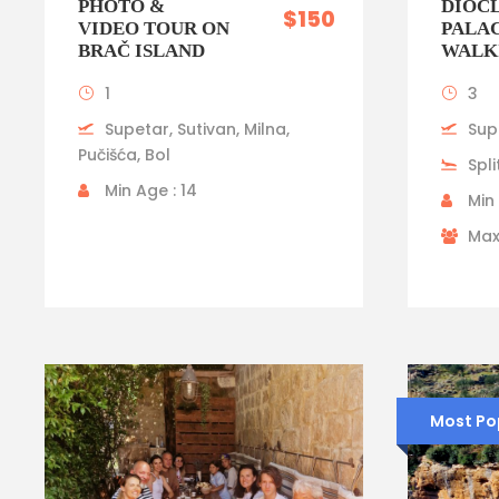
PHOTO &
DIOCL
$150
VIDEO TOUR ON
PALA
BRAČ ISLAND
WALK
1
3
Supetar, Sutivan, Milna,
Sup
Pučišća, Bol
Spli
Min Age : 14
Min 
Max
Most Po