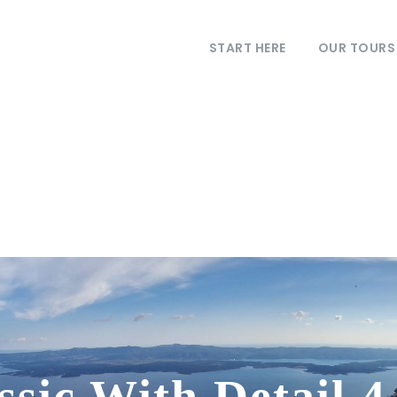
START HERE
OUR TOURS