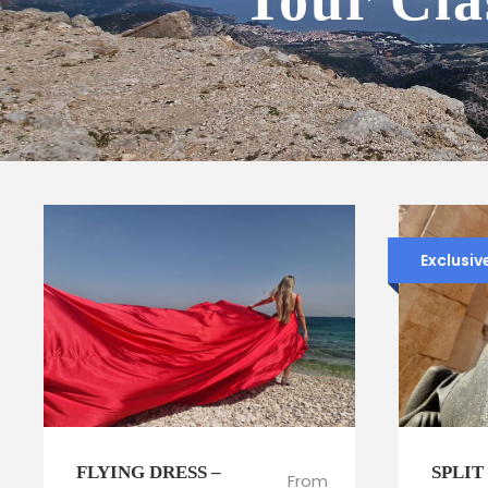
Tour Cla
Exclusiv
FLYING DRESS –
SPLIT
From