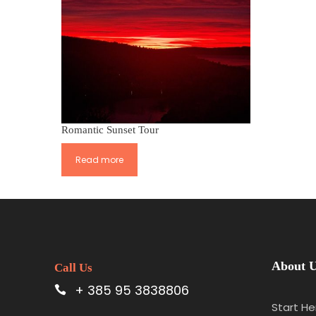
Romantic Sunset Tour
Read more
About 
Call Us
+ 385 95 3838806
Start He