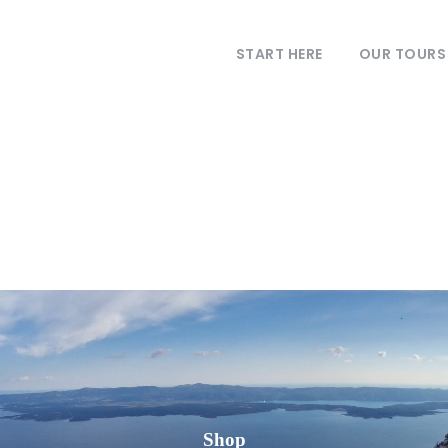
START HERE
OUR TOURS
Shop