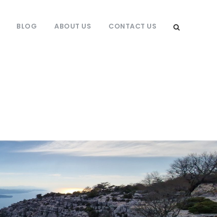
BLOG
ABOUT US
CONTACT US