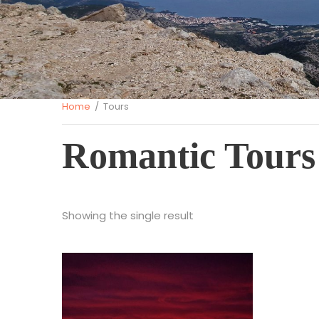
Home
/ Tours
Romantic Tours
Showing the single result