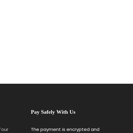
Pay Safely With Us
 Tour
The payment is encrypted and