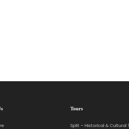
Us
Tours
re
Split – Historical & Cultural