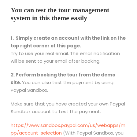
You can test the tour management
system in this theme easily
1. Simply create an account with the link on the
top right corner of this page.
Try to use your real email. The email notification
will be sent to your email after booking.
2. Perform booking the tour from the demo
site.
You can also test the payment by using
Paypal Sandbox.
Make sure that you have created your own Paypal
Sandbox account to test the payment.
https://www.sandbox.paypal.com/us/webapps/m
pp/account-selection
(With Paypal Sandbox, you