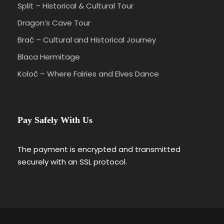
Split – Historical & Cultural Tour
Dragon’s Cave Tour
Brač – Cultural and Historical Journey
Blaca Hermitage
Koloč – Where Fairies and Elves Dance
Pay Safely With Us
The payment is encrypted and transmitted
securely with an SSL protocol.