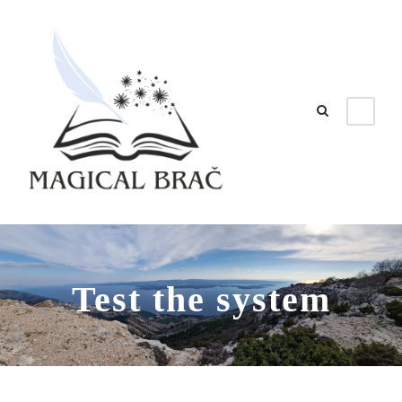
Test the system