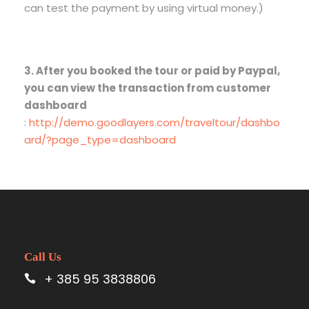
can test the payment by using virtual money.)
3. After you booked the tour or paid by Paypal,
you can view the transaction from customer
dashboard
:
http://demo.goodlayers.com/traveltour/dashbo
ard/?page_type=dashboard
Call Us
+ 385 95 3838806