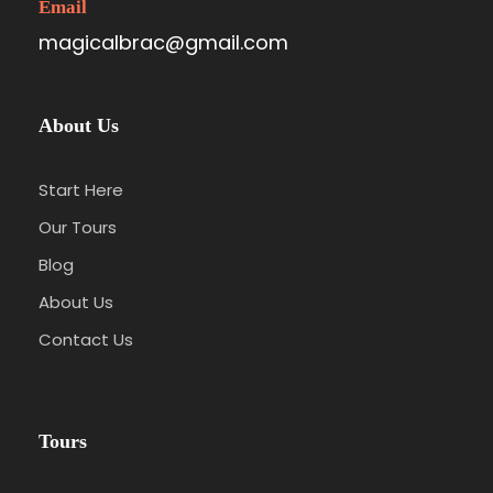
Email
magicalbrac@gmail.com
About Us
Start Here
Our Tours
Blog
About Us
Contact Us
Tours