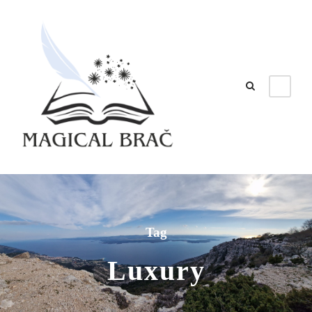
Tag
Luxury