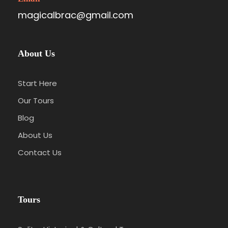
magicalbrac@gmail.com
About Us
Start Here
Our Tours
Blog
About Us
Contact Us
Tours