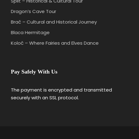
Split – Historical & Cultural Tour
Dragon’s Cave Tour
Brač – Cultural and Historical Journey
Blaca Hermitage
Koloč – Where Fairies and Elves Dance
Pay Safely With Us
The payment is encrypted and transmitted
securely with an SSL protocol.