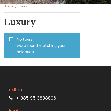
Home
/ Tours
Luxury
No tours
were found matching your
selection.
Call Us
+ 385 95 3838806
Email