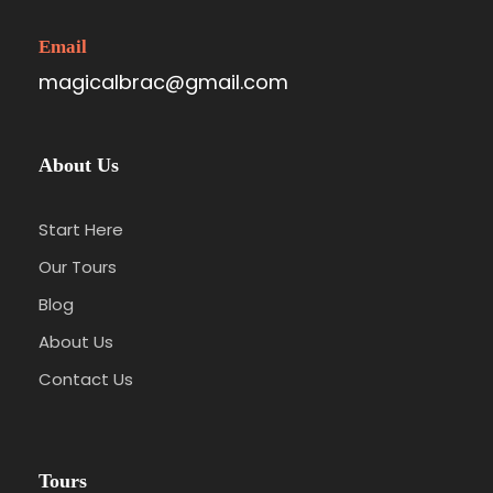
Email
magicalbrac@gmail.com
About Us
Start Here
Our Tours
Blog
About Us
Contact Us
Tours