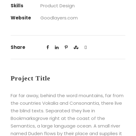
Skills
Product Design
Website
Goodlayers.com
Share
Project Title
Far far away, behind the word mountains, far from
the countries Vokalia and Consonantia, there live
the blind texts. Separated they live in
Bookmarksgrove right at the coast of the
Semantics, a large language ocean. A small river
named Duden flows by their place and supplies it