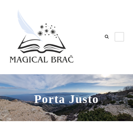
Porta Justo