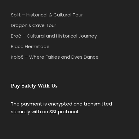
Split – Historical & Cultural Tour
Dragon’s Cave Tour
Brač – Cultural and Historical Journey
Blaca Hermitage
Koloč – Where Fairies and Elves Dance
Pay Safely With Us
The payment is encrypted and transmitted
securely with an SSL protocol.