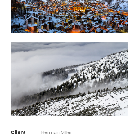
Client
Herman Miller