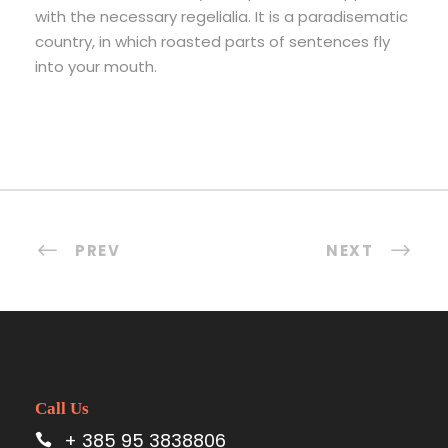
with the necessary regelialia. It is a paradisematic
country, in which roasted parts of sentences fly
into your mouth.
PREV
NEXT
Call Us
+ 385 95 3838806