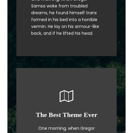
The quick, brown fox jumps over
Samsa woke from troubled
a lazy dog. DJs flock by when
dreams, he found himself trans
MTV ax quiz prog. Junk MTV quiz
formed in his bed into a horrible
graced by fox whelps. Bawds
vermin. He lay on his armour-like
jog, flick quartz.
back, and if he lifted his head.
The Best Theme Ever
This Theme Is Awesome
One morning, when Gregor
The quick, brown fox jumps over