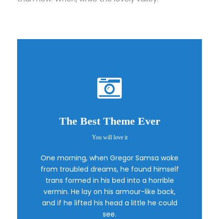
The Best Theme Ever
You will love it
This Theme Is
One morning, when Gregor Samsa woke
Awesome
from troubled dreams, he found himself
trans formed in his bed into a horrible
vermin. He lay on his armour-like back,
This is my last theme
and if he lifted his head a little he could
see.