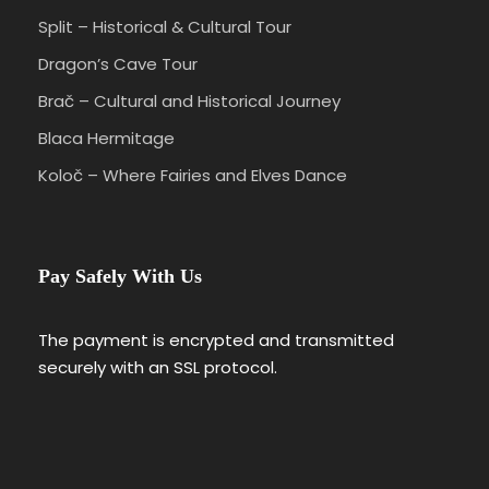
Split – Historical & Cultural Tour
Dragon’s Cave Tour
Brač – Cultural and Historical Journey
Blaca Hermitage
Koloč – Where Fairies and Elves Dance
Pay Safely With Us
The payment is encrypted and transmitted
securely with an SSL protocol.