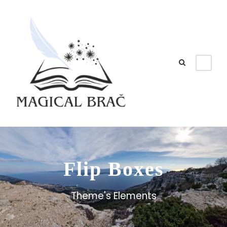
Flip Boxes
Theme's Elements