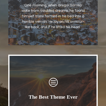
One morning, when Gregor Samsa
The quick, brown fox jumps over a
woke from troubled dreams, he found
lazy dog. DJs flock by when MTV ax
himself trans formed in his bed into a
quiz prog. Junk MTV quiz graced by
horrible vermin. He lay on his armour-
fox whelps. Bawds jog, flick quartz.
like back, and if he lifted his head.
The Best Theme Ever
This Theme Is Awesome