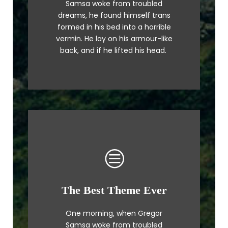
Samsa woke from troubled
a lazy dog. DJs flock by when
dreams, he found himself trans
MTV ax quiz prog. Junk MTV quiz
formed in his bed into a horrible
graced by fox whelps. Bawds
vermin. He lay on his armour-like
jog, flick quartz.
back, and if he lifted his head.
The Best Theme Ever
This Theme Is Awesome
One morning, when Gregor
The quick, brown fox jumps over
Samsa woke from troubled