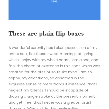
see.
These are plain flip boxes
A wonderful serenity has taken possession of my
entire soul, like these sweet mornings of spring
which I enjoy with my whole heart. I am alone, and
feel the charm of existence in this spot, which was
created for the bliss of souls like mine. I am so
happy, my dear friend, so absorbed in the
exquisite sense of mere tranquil existence, that I
neglect my talents. I should be incapable of
drawing a single stroke at the present moment;
and yet I feel that I never was a greater artist
than now. When, while the lovely valley.