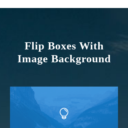
Flip Boxes With
Image Background