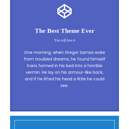
This Theme Is Awesome
The Best Theme Ever
This is my last theme
You will love it
The quick, brown fox jumps over a lazy
One morning, when Gregor Samsa woke
dog. DJs flock by when MTV ax quiz
from troubled dreams, he found himself
trans formed in his bed into a horrible
prog. Junk MTV quiz graced by fox
vermin. He lay on his armour-like back,
whelps. Bawds jog, flick quartz, vex
and if he lifted his head a little he could
nymphs. Waltz, bad nymph, for quick
see.
jigs.