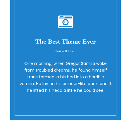
The Best Theme Ever
You will love it
One morning, when Gregor Samsa woke
Oh Yes!
from troubled dreams, he found himself
trans formed in his bed into a horrible
vermin. He lay on his armour-like back, and if
he lifted his head a little he could see.