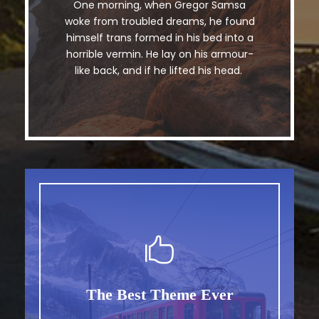
One morning, when Gregor Samsa
The quick, brown fox jumps over a
woke from troubled dreams, he found
lazy dog. DJs flock by when MTV ax
himself trans formed in his bed into a
quiz prog. Junk MTV quiz graced by
horrible vermin. He lay on his armour-
fox whelps. Bawds jog, flick quartz.
like back, and if he lifted his head.
The Best Theme Ever
This Theme Is Awesome