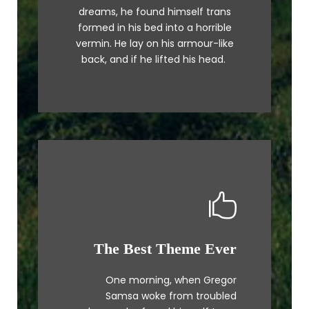
a lazy dog. DJs flock by when
dreams, he found himself trans
MTV ax quiz prog. Junk MTV quiz
formed in his bed into a horrible
graced by fox whelps. Bawds
vermin. He lay on his armour-like
jog, flick quartz.
back, and if he lifted his head.
The Best Theme Ever
This Theme Is Awesome
One morning, when Gregor
The quick, brown fox jumps over
Samsa woke from troubled
a lazy dog. DJs flock by when