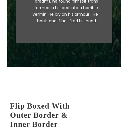
dreams, he found himself trans
MTV ax quiz prog. Junk MTV quiz
formed in his bed into a horrible
graced by fox whelps. Bawds
vermin. He lay on his armour-like
jog, flick quartz.
back, and if he lifted his head.
Flip Boxed With
Outer Border &
Inner Border