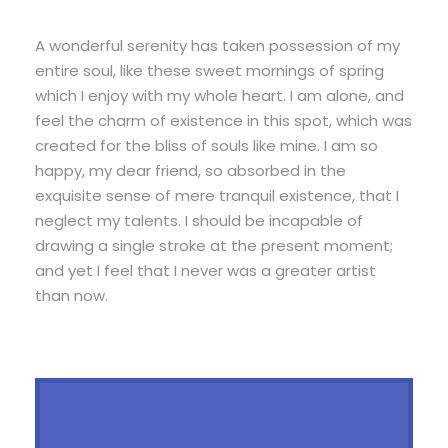
A wonderful serenity has taken possession of my
entire soul, like these sweet mornings of spring
which I enjoy with my whole heart. I am alone, and
feel the charm of existence in this spot, which was
created for the bliss of souls like mine. I am so
happy, my dear friend, so absorbed in the
exquisite sense of mere tranquil existence, that I
neglect my talents. I should be incapable of
drawing a single stroke at the present moment;
and yet I feel that I never was a greater artist
than now.