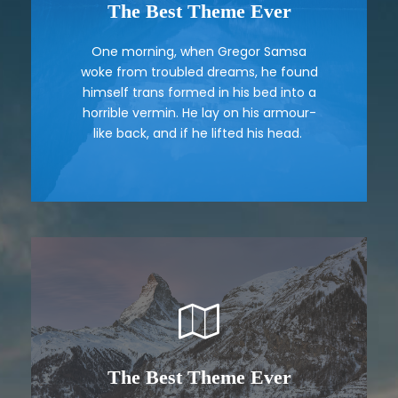
The Best Theme Ever
This Theme Is Awesome
One morning, when Gregor Samsa
The quick, brown fox jumps over a
woke from troubled dreams, he found
lazy dog. DJs flock by when MTV ax
himself trans formed in his bed into a
quiz prog. Junk MTV quiz graced by
horrible vermin. He lay on his armour-
fox whelps. Bawds jog, flick quartz.
like back, and if he lifted his head.
The Best Theme Ever
This Theme Is Awesome