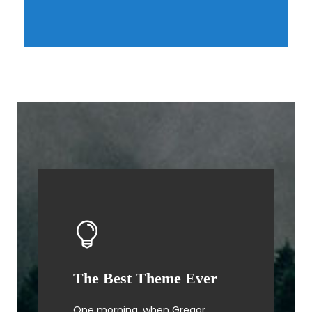
The Best Theme Ever
This Theme Is Awesome
One morning, when Gregor