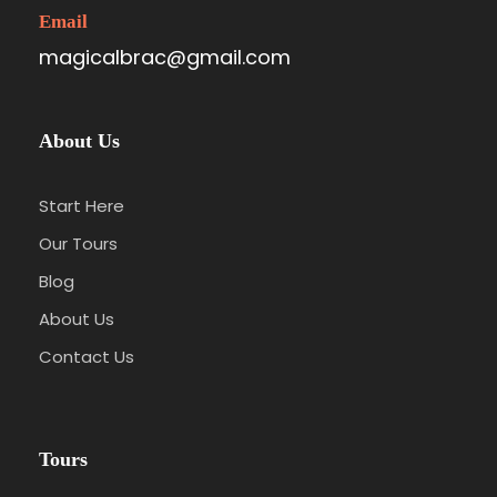
Email
magicalbrac@gmail.com
About Us
Start Here
Our Tours
Blog
About Us
Contact Us
Tours