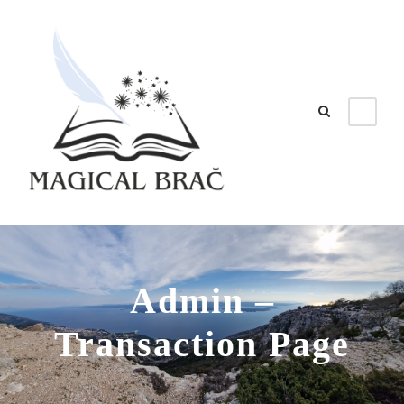
Admin –
Transaction Page