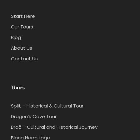
Start Here
Our Tours
Blog
About Us
Contact Us
Tours
Split – Historical & Cultural Tour
Dragon’s Cave Tour
Brač – Cultural and Historical Journey
Blaca Hermitage