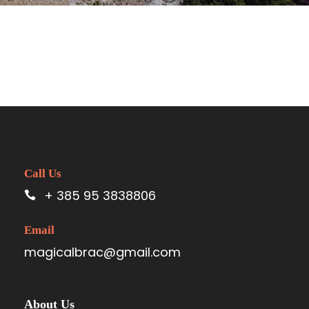
Call Us
+ 385 95 3838806
Email
magicalbrac@gmail.com
About Us